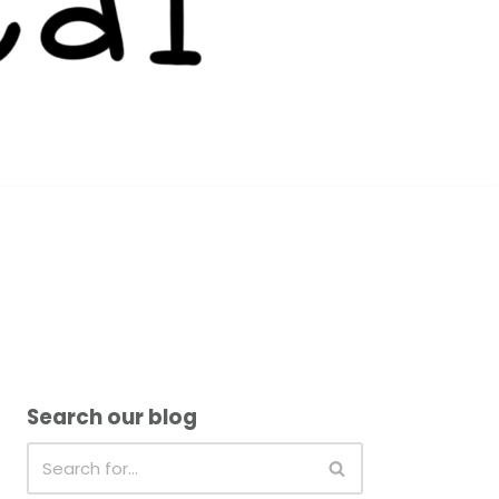
Search our blog