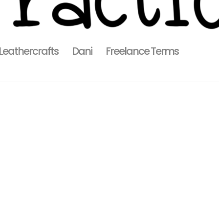
 Leathercrafts
Dani
Freelance Terms