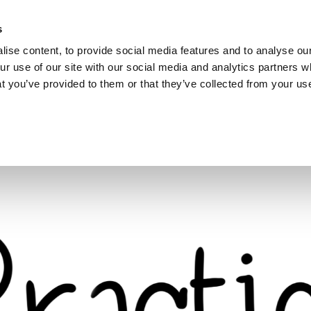
s
ise content, to provide social media features and to analyse our
ur use of our site with our social media and analytics partners
hat you’ve provided to them or that they’ve collected from your use