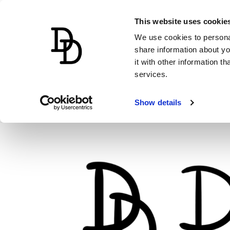
This website uses cookie
We use cookies to personal
share information about yo
it with other information t
services.
Show details
Skip
to
content