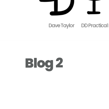
Dave Taylor
DD Practical
Blog 2