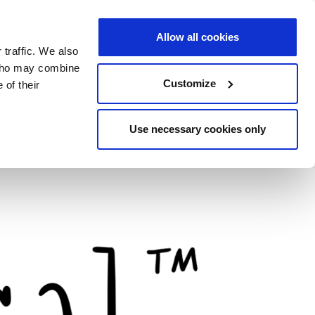
Allow all cookies
 traffic. We also
 who may combine
Customize
 of their
Use necessary cookies only