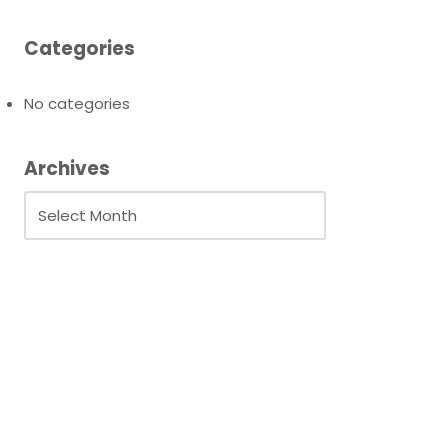
Categories
No categories
Archives