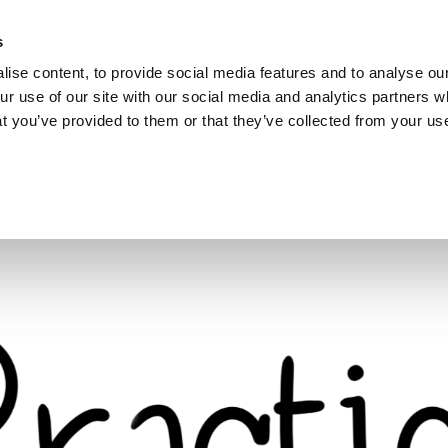
s
ise content, to provide social media features and to analyse our
ur use of our site with our social media and analytics partners
hat you’ve provided to them or that they’ve collected from your use