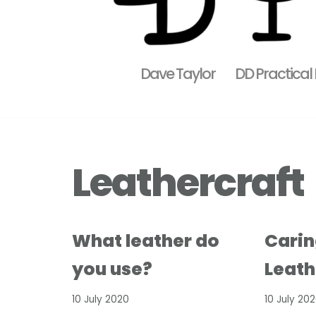
Dave Taylor
DD Practical
Leathercraft
What leather do
Carin
you use?
Leath
10 July 2020
10 July 20