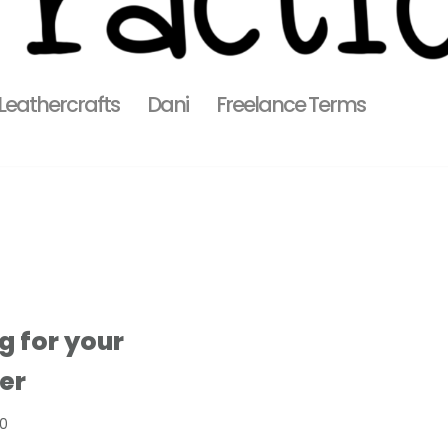
 Leathercrafts
Dani
Freelance Terms
g for your
er
20