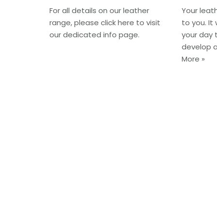
For all details on our leather
Your leat
range, please click here to visit
to you. It
our dedicated info page.
your day t
develop 
More »