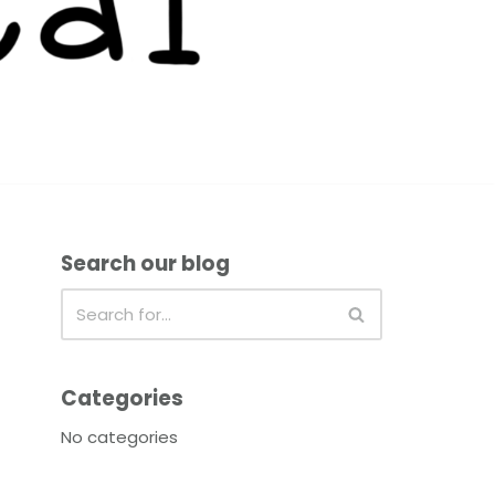
Search our blog
Categories
No categories