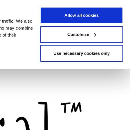
Allow all cookies
 traffic. We also
 who may combine
Customize
 of their
Use necessary cookies only