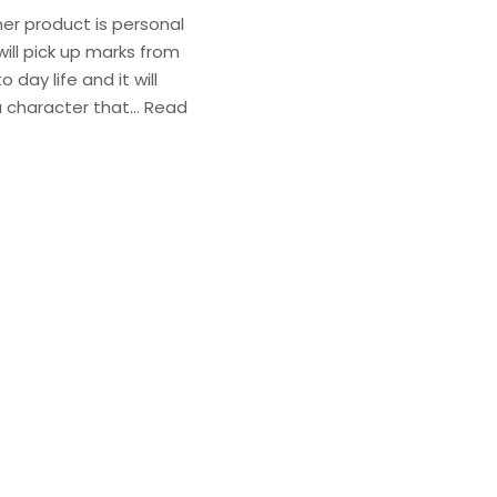
her product is personal
 will pick up marks from
o day life and it will
a character that…
Read