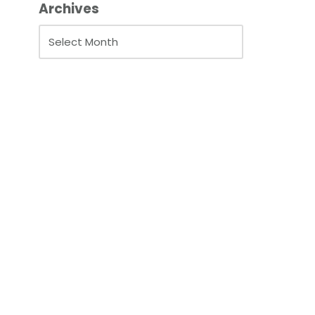
Archives