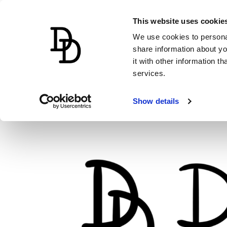
This website uses cookie
We use cookies to personal
share information about yo
it with other information t
services.
Show details
Skip
to
content