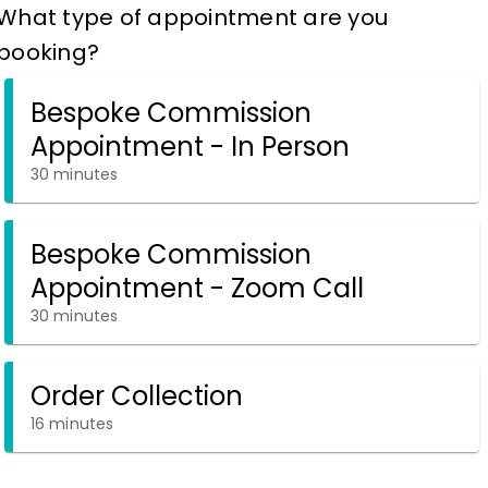
What type of appointment are you
booking?
Bespoke Commission
Appointment - In Person
30 minutes
Bespoke Commission
Appointment - Zoom Call
30 minutes
Order Collection
16 minutes